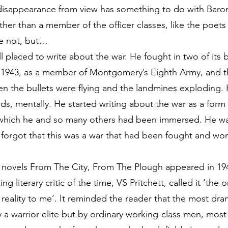
 disappearance from view has something to do with Baro
ther than a member of the officer classes, like the poe
e not, but…
l placed to write about the war. He fought in two of its
 in 1943, as a member of Montgomery’s Eighth Army, and 
n the bullets were flying and the landmines exploding.
rds, mentally. He started writing about the war as a form
 which he and so many others had been immersed. He wan
 forgot that this was a war that had been fought and 
ar novels From The City, From The Plough appeared in 1
ng literary critic of the time, VS Pritchett, called it ‘the
reality to me’. It reminded the reader that the most dra
 a warrior elite but by ordinary working-class men, mo