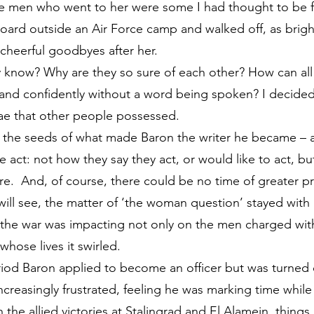
e men who went to her were some I had thought to be f
oard outside an Air Force camp and walked off, as bright
cheerful goodbyes after her.
 know? Why are they so sure of each other? How can all
y and confidently without a word being spoken? I decide
ae that other people possessed.
 the seeds of what made Baron the writer he became – 
act: not how they say they act, or would like to act, bu
e. And, of course, there could be no time of greater p
will see, the matter of ‘the woman question’ stayed with 
 the war was impacting not only on the men charged with 
ose lives it swirled.
eriod Baron applied to become an officer but was turned 
reasingly frustrated, feeling he was marking time while
h the allied victories at Stalingrad and El Alamein, thing