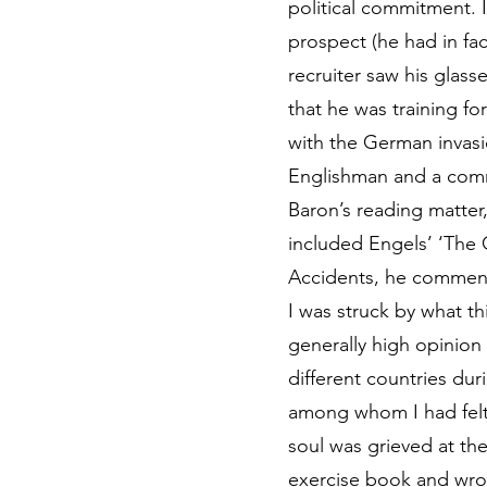
political commitment. I
prospect (he had in fa
recruiter saw his glass
that he was training fo
with the German invasi
Englishman and a com
Baron’s reading matter
included Engels’ ‘The 
Accidents, he commen
I was struck by what t
generally high opinion 
different countries du
among whom I had felt 
soul was grieved at th
exercise book and wrot