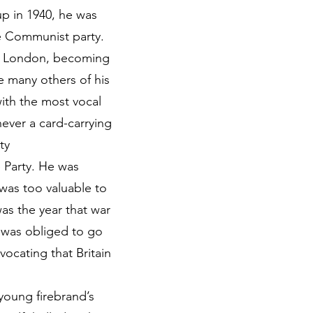
up in 1940, he was
the Communist party.
st London, becoming
ke many others of his
with the most vocal
ever a card-carrying
ty
 Party. He was
 was too valuable to
was the year that war
n was obliged to go
ocating that Britain
young firebrand’s