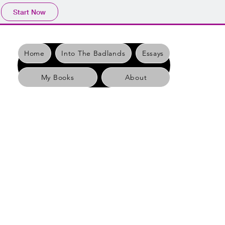
Start Now
Home
Into The Badlands
Essays
My Books
About