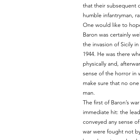
that their subsequent
humble infantryman, ra
One would like to hop
Baron was certainly wel
the invasion of Sicily
1944. He was there whe
physically and, afterwa
sense of the horror in
make sure that no one
man.
The first of Baron’s w
immediate hit: the leadi
conveyed any sense of 
war were fought not by