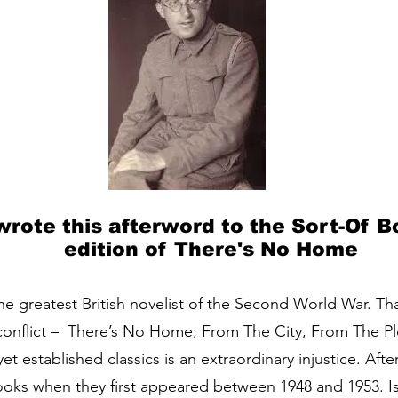
 wrote this afterword to the Sort-Of 
edition of There's No Home
e greatest British novelist of the Second World War. Th
conflict – There’s No Home; From The City, From The P
t established classics is an extraordinary injustice. After
ks when they first appeared between 1948 and 1953. Is 