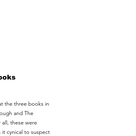
Books
at the three books in
lough and The
 all, these were
it cynical to suspect