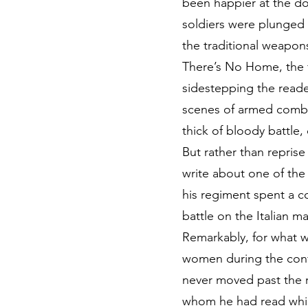
been happier at the dog
soldiers were plunged in
the traditional weapons
There’s No Home, the f
sidestepping the reader’
scenes of armed combat.
thick of bloody battle
But rather than repris
write about one of the 
his regiment spent a c
battle on the Italian m
Remarkably, for what w
women during the confli
never moved past the ra
whom he had read while 