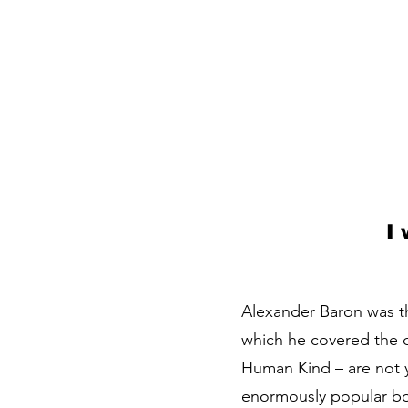
I
Alexander Baron was th
which he covered the 
Human Kind – are not ye
enormously popular boo