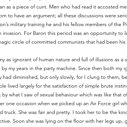
man as a piece of cunt. Men who had read it accosted me t
m to have an argument; all these discussions were seri
aron’s military training he and his fellow members of the
invasion. For Baron this period was an opportunity to lea
magic circle of committed communists that had been his
y as ignorant of human nature and full of illusions as a
 by my years in the party machine. Since then both my 
 had diminished, but only slowly, for I clung to them, be
lived largely for the satisfaction of simple brute instinct
 by what I saw of sexual behaviour which was like that o
ber one occasion when we picked up an Air Force girl whi
d truck. She was fair and pretty. I took her to be the ki
tive. Soon she was lying on the floor with her legs up, 