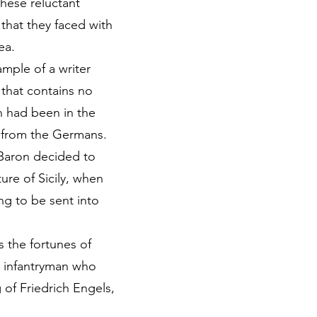
these reluctant
 that they faced with
ea.
mple of a writer
e that contains no
on had been in the
e from the Germans.
 Baron decided to
ure of Sicily, when
ng to be sent into
 the fortunes of
sh infantryman who
 of Friedrich Engels,