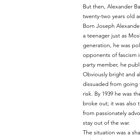
But then, Alexander Ba
twenty-two years old an
Born Joseph Alexander 
a teenager just as Mosl
generation, he was poli
opponents of fascism i
party member, he publi
Obviously bright and a
dissuaded from going t
risk. By 1939 he was th
broke out; it was also 
from passionately advo
stay out of the war.
The situation was a sh