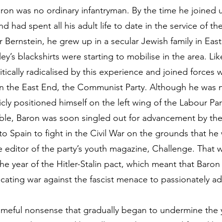
ron was no ordinary infantryman. By the time he joined 
d had spent all his adult life to date in the service of 
Bernstein, he grew up in a secular Jewish family in Ea
ey’s blackshirts were starting to mobilise in the area. Li
tically radicalised by this experience and joined forces 
n the East End, the Communist Party. Although he was n
cly positioned himself on the left wing of the Labour Par
ble, Baron was soon singled out for advancement by the
o Spain to fight in the Civil War on the grounds that he
e editor of the party’s youth magazine, Challenge. That 
the year of the Hitler-Stalin pact, which meant that Baro
cating war against the fascist menace to passionately adv
ameful nonsense that gradually began to undermine the 