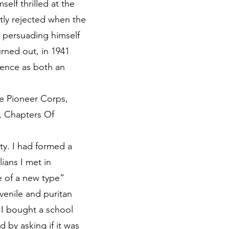
elf thrilled at the
tly rejected when the
by persuading himself
urned out, in 1941
ience as both an
he Pioneer Corps,
r, Chapters Of
ty. I had formed a
ians I met in
e of a new type”
venile and puritan
 I bought a school
by asking if it was