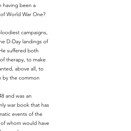
n having been a
ts of World War One?
 bloodiest campaigns,
the D-Day landings of
 He suffered both
 of therapy, to make
ted, above all, to
won by the common
948 and was an
 only war book that has
matic events of the
st of whom would have