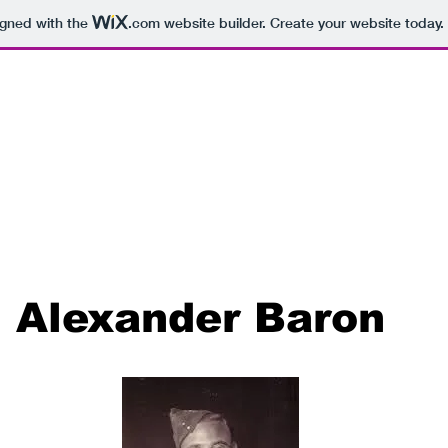
igned with the
.com
website builder. Create your website today.
Alexander Baron