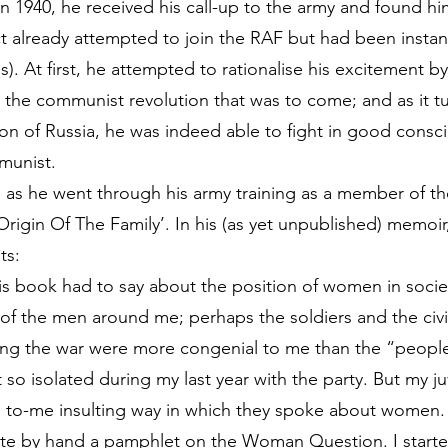
n 1940, he received his call-up to the army and found hims
ct already attempted to join the RAF but had been instan
es). At first, he attempted to rationalise his excitement 
r the communist revolution that was to come; and as it t
on of Russia, he was indeed able to fight in good consc
munist.
, as he went through his army training as a member of t
Origin Of The Family’. In his (as yet unpublished) memoi
ts:
his book had to say about the position of women in socie
of the men around me; perhaps the soldiers and the civil
ring the war were more congenial to me than the “peopl
so isolated during my last year with the party. But my ju
e to-me insulting way in which they spoke about women.
e by hand a pamphlet on the Woman Question. I started 