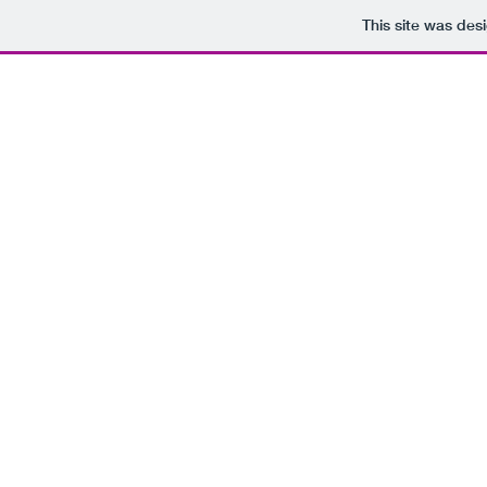
This site was des
JOHN LINCOLN WILLIAMS