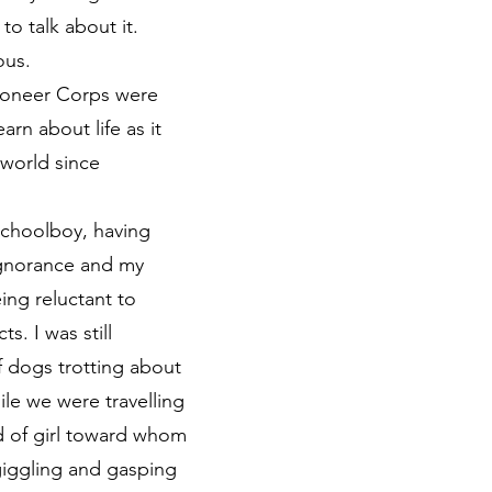
o talk about it.
ous.
 Pioneer Corps were
rn about life as it
 world since
 schoolboy, having
ignorance and my
ing reluctant to
s. I was still
f dogs trotting about
le we were travelling
nd of girl toward whom
giggling and gasping