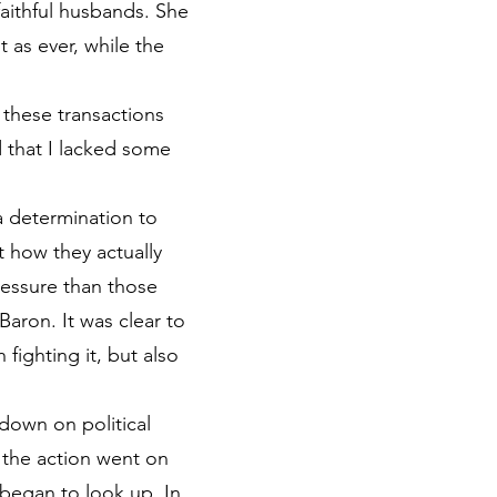
aithful husbands. She
 as ever, while the
 these transactions
d that I lacked some
a determination to
t how they actually
ressure than those
Baron. It was clear to
fighting it, but also
down on political
 the action went on
s began to look up. In