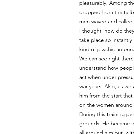
pleasurably. Among th
dropped from the tailb
men waved and called 
I thought, how do they
take place so instantl
kind of psychic antenn
We can see right there
understand how people 
act when under pressur
war years. Also, as we 
him from the start that
on the women around wh
During this training p
grounds. He became inc
all around him but, wit