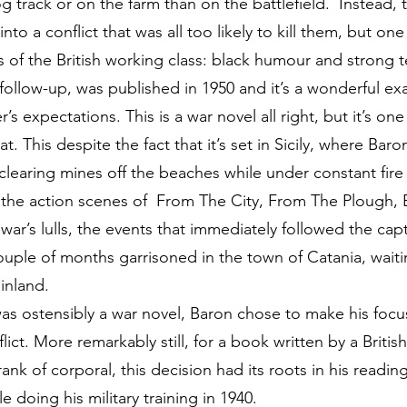
 track or on the farm than on the battlefield. Instead, 
to a conflict that was all too likely to kill them, but one
 of the British working class: black humour and strong t
ollow-up, was published in 1950 and it’s a wonderful exa
s expectations. This is a war novel all right, but it’s on
 This despite the fact that it’s set in Sicily, where Bar
, clearing mines off the beaches while under constant fir
e the action scenes of From The City, From The Plough,
war’s lulls, the events that immediately followed the capt
ouple of months garrisoned in the town of Catania, waiti
ainland.
as ostensibly a war novel, Baron chose to make his focus
ct. More remarkably still, for a book written by a Briti
nk of corporal, this decision had its roots in his reading
doing his military training in 1940.