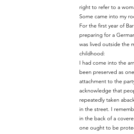
right to refer to a wo
Some came into my roo
For the first year of B
preparing for a German 
was lived outside the 
childhood:
I had come into the arm
been preserved as one
attachment to the party
acknowledge that people 
repeatedly taken aback
in the street. I remem
in the back of a covere
one ought to be protec